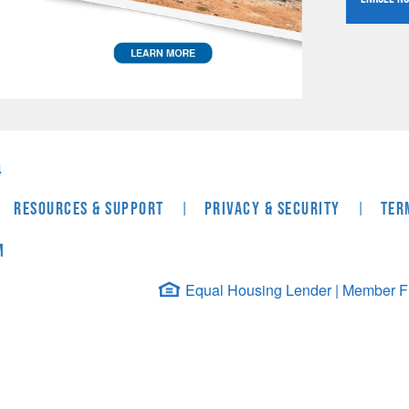
4
|
|
Resources & Support
Privacy & Security
Ter
m
Equal Housing Lender | Member FDI