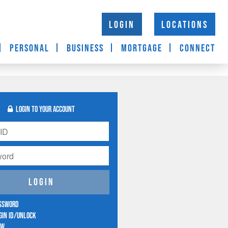
LOGIN
LOCATIONS
PERSONAL
BUSINESS
MORTGAGE
CONNECT
login to your account
Login
assword
gin ID/Unlock
ow