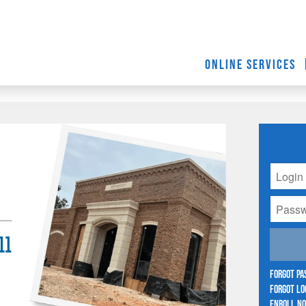
ONLINE SERVICES
Forgot P
Forgot Lo
Enroll N