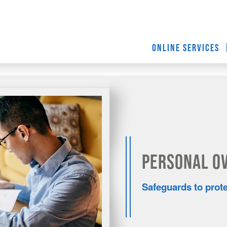
ONLINE SERVICES
Personal O
Safeguards to prot