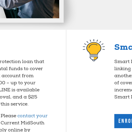
Sma
rotection loan that
Smart L
tal funds to cover
linking
 account from
anothe
00 – up to your
of cove
LINE is available
increme
roval, and a $25
Smart 
this service.
? Please
contact your
Enro
. Current MidSouth
ly online by