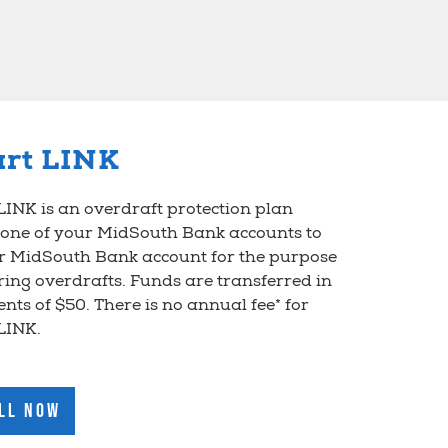
rt LINK
INK is an overdraft protection plan
 one of your MidSouth Bank accounts to
r MidSouth Bank account for the purpose
ring overdrafts. Funds are transferred in
nts of $50. There is no annual fee* for
LINK.
ll Now