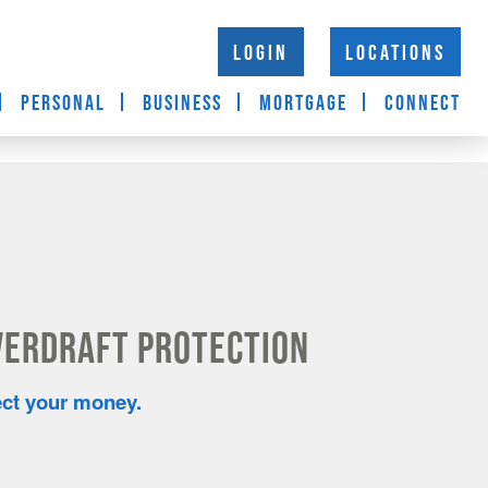
LOGIN
LOCATIONS
PERSONAL
BUSINESS
MORTGAGE
CONNECT
verdraft Protection
ect your money.