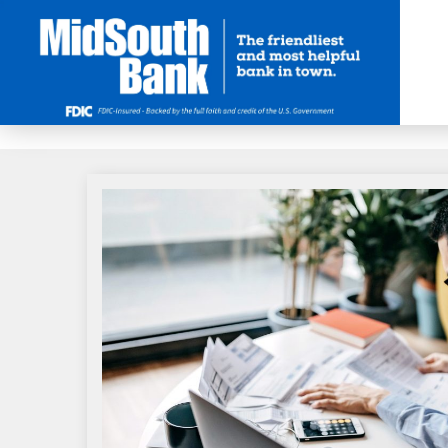
Skip to Main Content