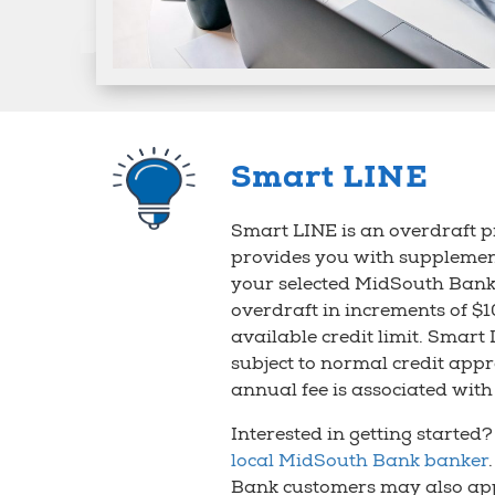
Smart LINE
Smart LINE is an overdraft p
provides you with supplemen
your selected MidSouth Bank
overdraft in increments of $1
available credit limit. Smart 
subject to normal credit app
annual fee is associated with 
Interested in getting started
local MidSouth Bank banker
Bank customers may also app