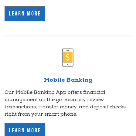
Learn More
Mobile Banking
Our Mobile Banking App offers financial
management on the go. Securely review
transactions, transfer money, and deposit checks
right from your smart phone.
Learn More