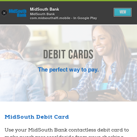
Skip to Main Content
MidSouth Bank
View
×
MidSouth Bank
com.midsouthalfl.mobile - In Google Play
Debit Cards
The perfect way to pay.
MidSouth Debit Card
Use your MidSouth Bank contactless debit card to