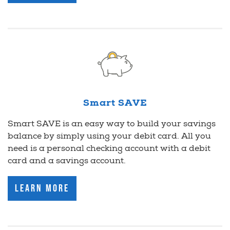
Smart SAVE
Smart SAVE is an easy way to build your savings
balance by simply using your debit card. All you
need is a personal checking account with a debit
card and a savings account.
Learn More