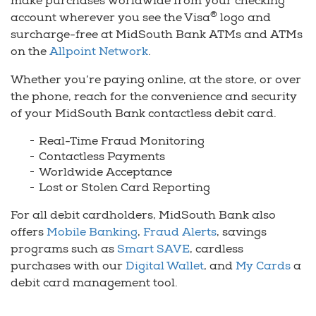
make purchases worldwide from your checking
®
account wherever you see the Visa
logo and
surcharge-free at MidSouth Bank ATMs and ATMs
on the
Allpoint Network
.
Whether you’re paying online, at the store, or over
the phone, reach for the convenience and security
of your MidSouth Bank contactless debit card.
Real-Time Fraud Monitoring
Contactless Payments
Worldwide Acceptance
Lost or Stolen Card Reporting
For all debit cardholders, MidSouth Bank also
offers
Mobile Banking
,
Fraud Alerts
, savings
programs such as
Smart SAVE
, cardless
purchases with our
Digital Wallet
, and
My Cards
a
debit card management tool.