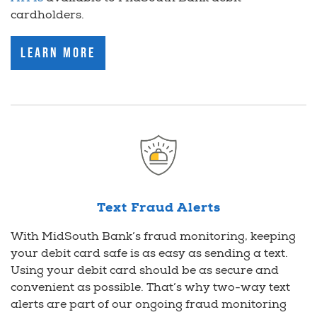
cardholders.
Learn More
Text Fraud Alerts
With MidSouth Bank’s fraud monitoring, keeping
your debit card safe is as easy as sending a text.
Using your debit card should be as secure and
convenient as possible. That’s why two-way text
alerts are part of our ongoing fraud monitoring