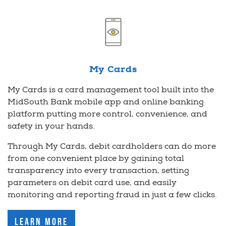
My Cards
My Cards is a card management tool built into the
MidSouth Bank mobile app and online banking
platform putting more control, convenience, and
safety in your hands.
Through My Cards, debit cardholders can do more
from one convenient place by gaining total
transparency into every transaction, setting
parameters on debit card use, and easily
monitoring and reporting fraud in just a few clicks.
Learn More