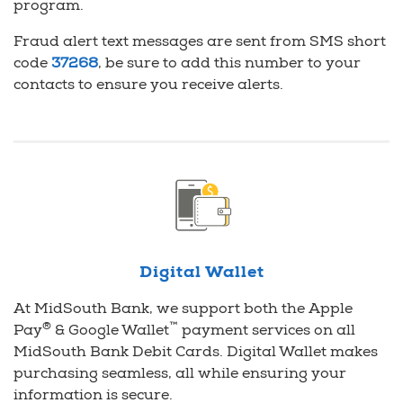
program.
Fraud alert text messages are sent from SMS short
code
37268
, be sure to add this number to your
contacts to ensure you receive alerts.
Digital Wallet
At MidSouth Bank, we support both the Apple
®
™
Pay
& Google Wallet
payment services on all
MidSouth Bank Debit Cards. Digital Wallet makes
purchasing seamless, all while ensuring your
information is secure.