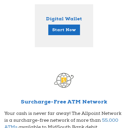
Digital Wallet
Start Now
Surcharge-Free ATM Network
Your cash is never far away! The Allpoint Network
is a surcharge-free network of more than
55,000
ATMs
available to MidSouth Bank debit