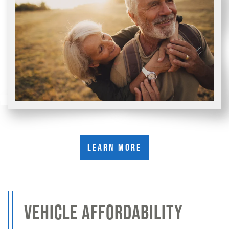
Learn More
VEHICLE AFFORDABILITY