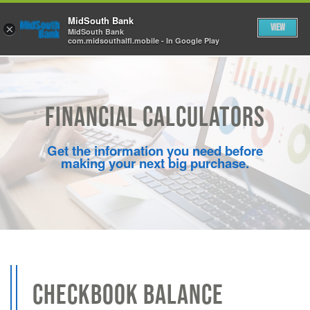
Skip to Main Content
MidSouth Bank
View
×
MidSouth Bank
com.midsouthalfl.mobile - In Google Play
Financial Calculators
Get the information you need before
making your next big purchase.
CHECKBOOK BALANCE