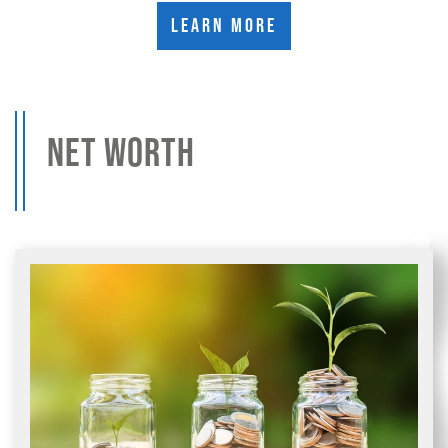
Learn More
NET WORTH