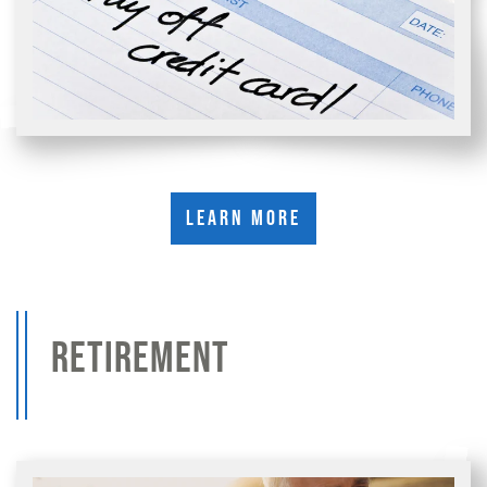
Learn More
RETIREMENT