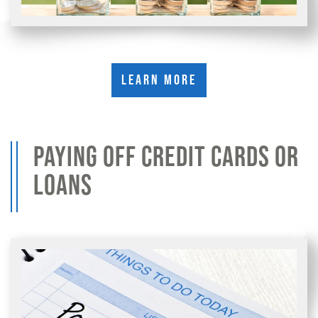
Learn More
PAYING OFF CREDIT CARDS OR
LOANS