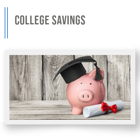
COLLEGE SAVINGS