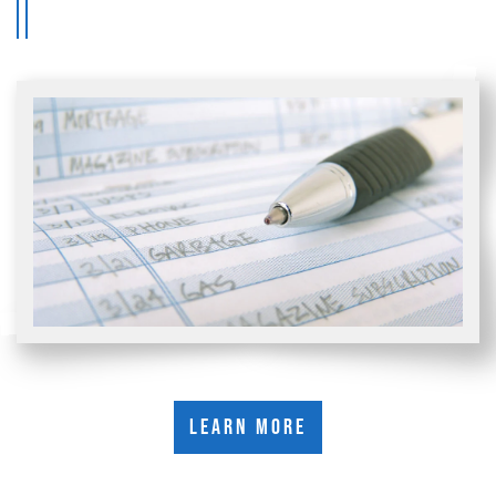
Learn More