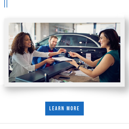
Learn More