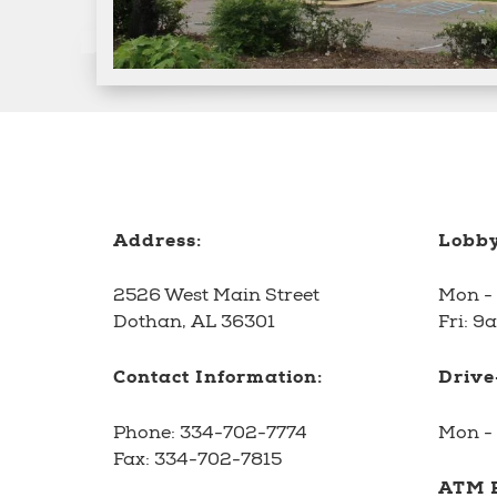
Address:
Lobby
2526 West Main Street
Mon -
Dothan, AL 36301
Fri: 9
Contact Information:
Drive
Phone:
334-702-7774
Mon - 
Fax:
334-702-7815
ATM F