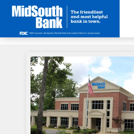
Skip to Main Content