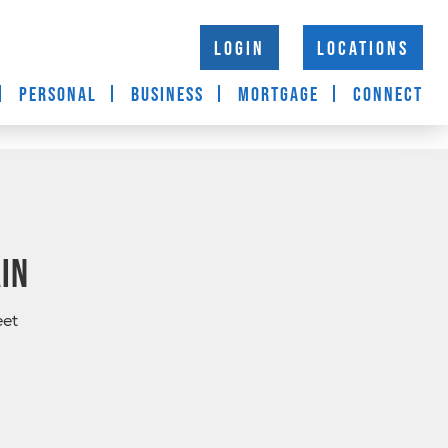
LOGIN
LOCATIONS
PERSONAL
BUSINESS
MORTGAGE
CONNECT
in
eet