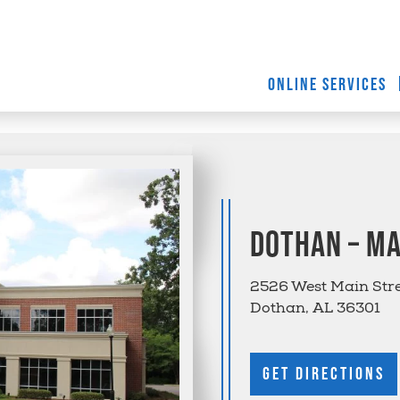
ONLINE SERVICES
Dothan – Ma
2526 West Main Str
Dothan, AL 36301
Get Directions