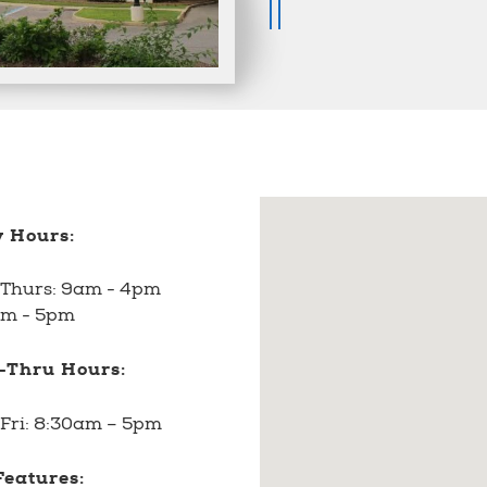
 Hours:
 Thurs: 9am - 4pm
am - 5pm
-Thru Hours:
Fri: 8:30am – 5pm
eatures: