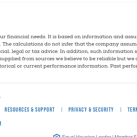
ur financial needs. It is based on information and as
n. The calculations do not infer that the company assum
ial, legal or tax advice. In addition, such information 
 supplied from sources we believe to be reliable but we
storical or current performance information. Past perf
4
|
|
Resources & Support
Privacy & Security
Ter
m
Equal Housing Lender | Member FDI