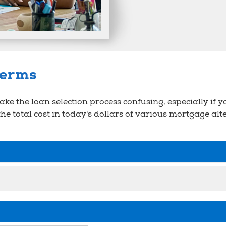
terms
e the loan selection process confusing, especially if yo
 the total cost in today's dollars of various mortgage al