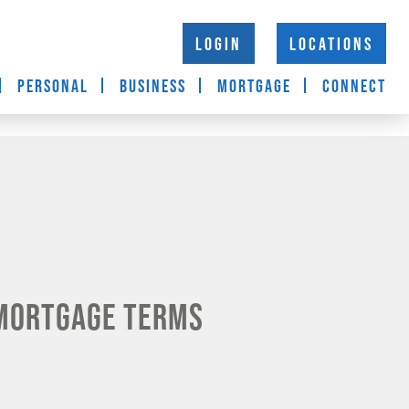
LOGIN
LOCATIONS
PERSONAL
BUSINESS
MORTGAGE
CONNECT
Mortgage Terms