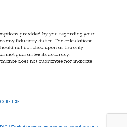
sumptions provided by you regarding your
es any fiduciary duties. The calculations
should not be relied upon as the only
 cannot guarantee its accuracy.
ormance does not guarantee nor indicate
ms of Use
C | Each depositor insured to at least $250,000