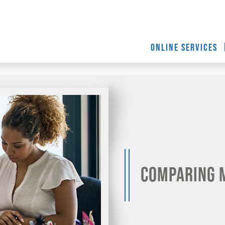
ONLINE SERVICES
Comparing 