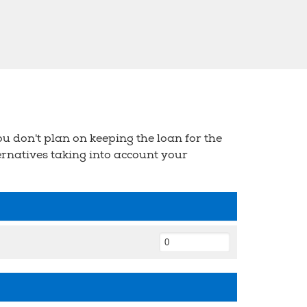
u don't plan on keeping the loan for the
ternatives taking into account your