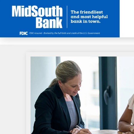
Skip to Main Content