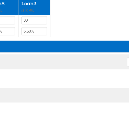
n2
Loan3
0)
(1 to 40)