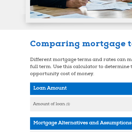
Comparing mortgage 
Different mortgage terms and rates can mak
full term. Use this calculator to determine
opportunity cost of money.
Loan Amount
Amount of loan
($)
Mortgage Alternatives and Assumptions