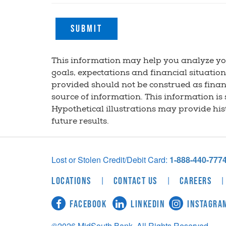
Submit
This information may help you analyze yo
goals, expectations and financial situatio
provided should not be construed as financ
source of information. This information is
Hypothetical illustrations may provide hi
future results.
Lost or Stolen Credit/Debit Card:
1-888-440-777
|
|
|
Locations
Contact Us
Careers
Facebook
LinkedIn
Instagra
©2026 MidSouth Bank, All Rights Reserved.