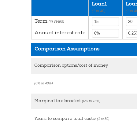
Loan1
Loa
(1 to 40)
(1 to 4
Term
(in years)
Annual interest rate
Comparison Assumptions
Comparison options/cost of money
(0% to 40%)
Marginal tax bracket
(0% to 75%)
Years to compare total costs:
(1 to 30)