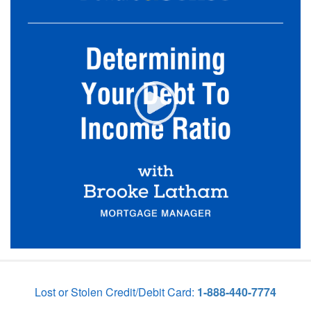
Lost or Stolen Credit/Debit Card:
1-888-440-7774