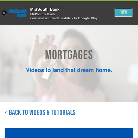
Skip to Main Content
MidSouth Bank
View
×
MidSouth Bank
com.midsouthalfl.mobile - In Google Play
Mortgages
Videos to land that dream home.
< Back to Videos & Tutorials